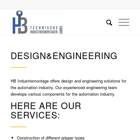
DESIGN&ENGINEERING
HB Industriemontage offers design and engineering solutions for
the automation industry. Our experienced engineering team
develops various components for the automation industry.
HERE ARE OUR
SERVICES:
Construction of different gripper types