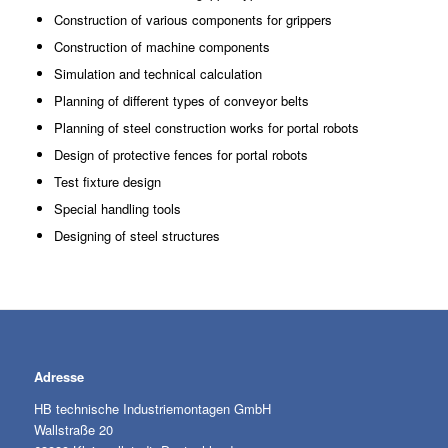
Construction of various components for grippers
Construction of machine components
Simulation and technical calculation
Planning of different types of conveyor belts
Planning of steel construction works for portal robots
Design of protective fences for portal robots
Test fixture design
Special handling tools
Designing of steel structures
Adresse
HB technische Industriemontagen GmbH
Wallstraße 20