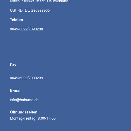
63839 Kleinwallstadt Deutschland
USt.-ID: DE 286988905
Telefon
0049/6022/7090238
Fax
0049/6022/7090239
E-mail
info@habumo.de
Öffnungszeiten
Montag-Freitag: 8:00-17:00